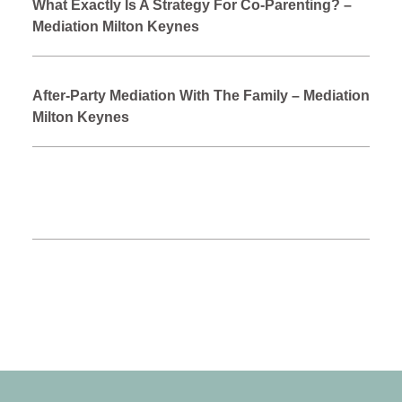
What Exactly Is A Strategy For Co-Parenting? –
Mediation Milton Keynes
After-Party Mediation With The Family – Mediation
Milton Keynes