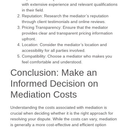
with extensive experience and relevant qualifications
in their field.
Reputation: Research the mediator’s reputation
through client testimonials and online reviews.
Pricing Transparency: Ensure that the mediator
provides clear and transparent pricing information
upfront.
Location: Consider the mediator’s location and
accessibility for all parties involved.
Compatibility: Choose a mediator who makes you
feel comfortable and understood.
Conclusion: Make an
Informed Decision on
Mediation Costs
Understanding the costs associated with mediation is
crucial when deciding whether it is the right approach for
resolving your dispute. While the costs can vary, mediation
is generally a more cost-effective and efficient option