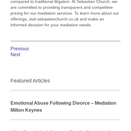
compared to traditional litigation. At Sebastian Church, we
are committed to providing transparent and competitive
pricing for our mediation services. To learn more about our
offerings, visit sebastianchurch.co.uk and make an
informed decision for your mediation needs.
Previous
Next
Featured Articles
Emotional Abuse Following Divorce – Mediation
Milton Keynes