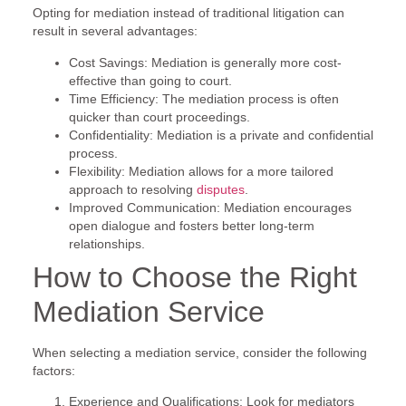
Opting for mediation instead of traditional litigation can
result in several advantages:
Cost Savings: Mediation is generally more cost-
effective than going to court.
Time Efficiency: The mediation process is often
quicker than court proceedings.
Confidentiality: Mediation is a private and confidential
process.
Flexibility: Mediation allows for a more tailored
approach to resolving
disputes
.
Improved Communication: Mediation encourages
open dialogue and fosters better long-term
relationships.
How to Choose the Right
Mediation Service
When selecting a mediation service, consider the following
factors:
Experience and Qualifications: Look for mediators