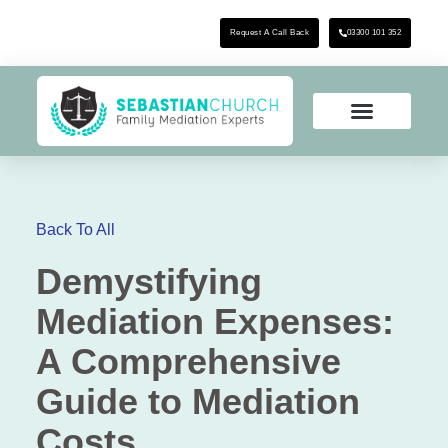
Request A Call Back
03300 101 352
Back To All
Demystifying
Mediation Expenses:
A Comprehensive
Guide to Mediation
Costs