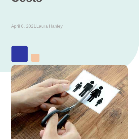
April 8, 2021
Laura Hanley