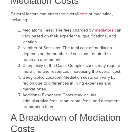
Mediation Costs
Several factors can affect the overall
cost
of mediation,
including:
Mediator’s Fees: The fees charged by
mediators
can
vary based on their experience, qualifications, and
location.
Number of Sessions: The total cost of mediation
depends on the number of sessions required to
reach an agreement.
Complexity of the Case: Complex cases may require
more time and resources, increasing the overall cost.
Geographic Location: Mediation costs can vary by
region due to differences in living expenses and
market rates.
Additional Expenses: Costs may include
administrative fees, room rental fees, and document
preparation fees.
A Breakdown of Mediation
Costs