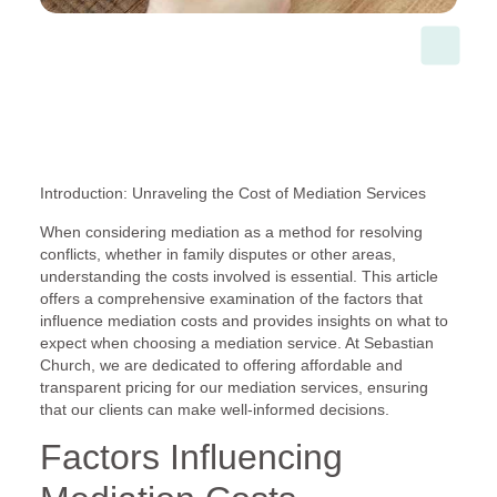
Introduction: Unraveling the Cost of Mediation Services
When considering mediation as a method for resolving
conflicts, whether in family disputes or other areas,
understanding the costs involved is essential. This article
offers a comprehensive examination of the factors that
influence mediation costs and provides insights on what to
expect when choosing a mediation service. At Sebastian
Church, we are dedicated to offering affordable and
transparent pricing for our mediation services, ensuring
that our clients can make well-informed decisions.
Factors Influencing