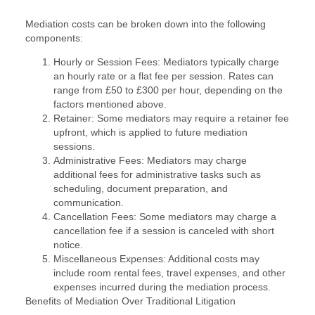
Mediation costs can be broken down into the following
components:
Hourly or Session Fees: Mediators typically charge
an hourly rate or a flat fee per session. Rates can
range from £50 to £300 per hour, depending on the
factors mentioned above.
Retainer: Some mediators may require a retainer fee
upfront, which is applied to future mediation
sessions.
Administrative Fees: Mediators may charge
additional fees for administrative tasks such as
scheduling, document preparation, and
communication.
Cancellation Fees: Some mediators may charge a
cancellation fee if a session is canceled with short
notice.
Miscellaneous Expenses: Additional costs may
include room rental fees, travel expenses, and other
expenses incurred during the mediation process.
Benefits of Mediation Over Traditional Litigation