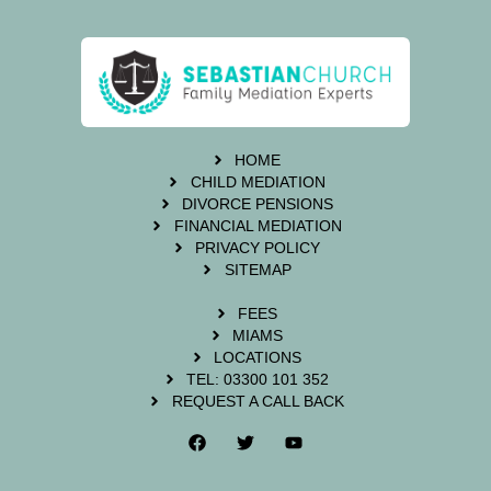
HOME
CHILD MEDIATION
DIVORCE PENSIONS
FINANCIAL MEDIATION
PRIVACY POLICY
SITEMAP
FEES
MIAMS
LOCATIONS
TEL: 03300 101 352
REQUEST A CALL BACK