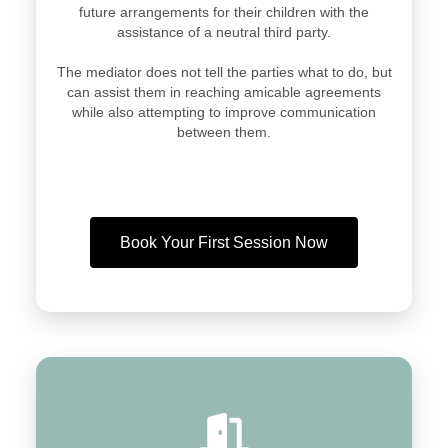
future arrangements for their children with the
assistance of a neutral third party.
The mediator does not tell the parties what to do, but
can assist them in reaching amicable agreements
while also attempting to improve communication
between them.
Book Your First Session Now