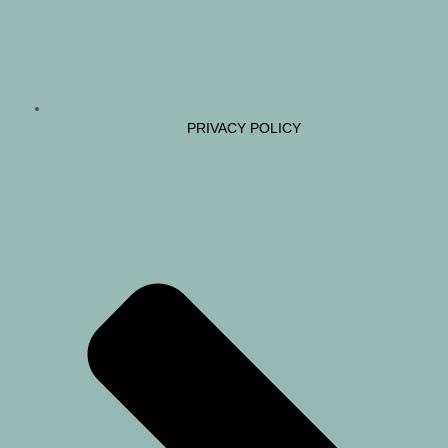
PRIVACY POLICY