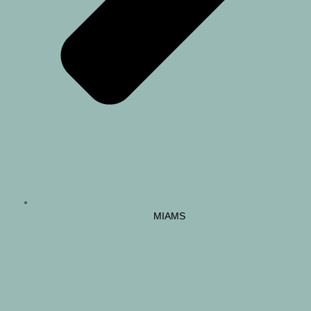
MIAMS