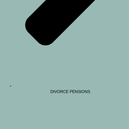
DIVORCE PENSIONS