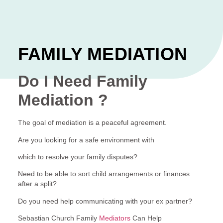
FAMILY MEDIATION
Do I Need Family
Mediation ?
The goal of mediation is a peaceful agreement.
Are you looking for a safe environment with
which to resolve your family disputes?
Need to be able to sort child arrangements or finances
after a split?
Do you need help communicating with your ex partner?
Sebastian Church Family
Mediators
Can Help