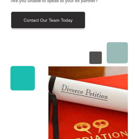
Are you unable to speak to your ex partner?
Contact Our Team Today