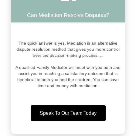
Can Mediation Resolve Disputes?
The quick answer is yes. Mediation is an alternative
dispute resolution method that gives you more control
over the decision-making process. ...
A qualified Family Mediator will meet with you both and
assist you in reaching a satisfactory outcome that is
beneficial to both you and the children. You can save
time and money with mediation.
Speak To Our Team Today