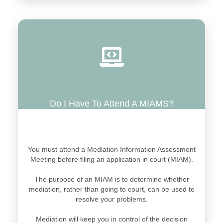
Do I Have To Attend A MIAMS?
You must attend a Mediation Information Assessment
Meeting before filing an application in court (MIAM).
The purpose of an MIAM is to determine whether
mediation, rather than going to court, can be used to
resolve your problems.
Mediation will keep you in control of the decision