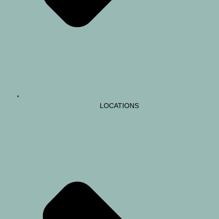
LOCATIONS