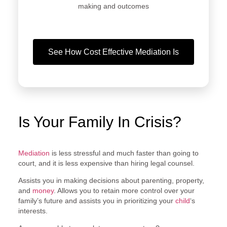
making and outcomes
See How Cost Effective Mediation Is
Is Your Family In Crisis?
Mediation
is less stressful and much faster than going to
court, and it is less expensive than hiring legal counsel.
Assists you in making decisions about parenting, property,
and
money
. Allows you to retain more control over your
family’s future and assists you in prioritizing your
child
‘s
interests.