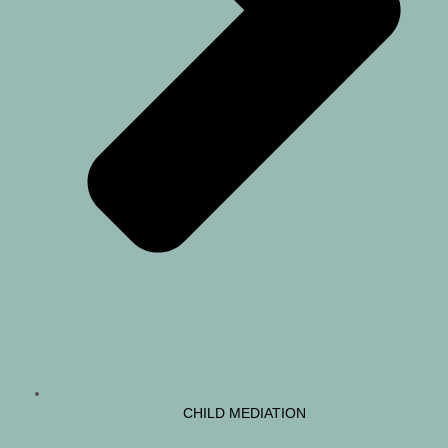
CHILD MEDIATION