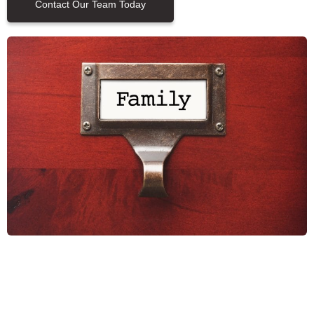
Contact Our Team Today