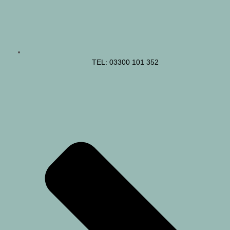
TEL: 03300 101 352