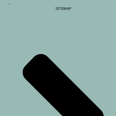
SITEMAP