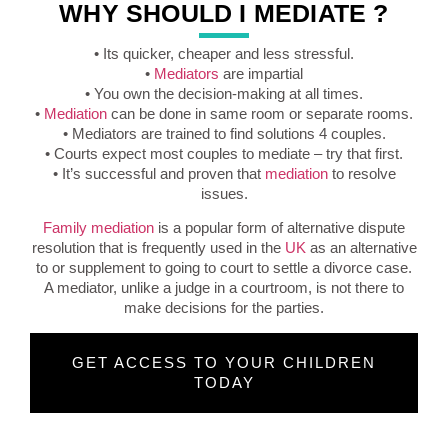
WHY SHOULD I MEDIATE ?
• Its quicker, cheaper and less stressful.
•
Mediators
are impartial
• You own the decision-making at all times.
•
Mediation
can be done in same room or separate rooms.
• Mediators are trained to find solutions 4 couples.
• Courts expect most couples to mediate – try that first.
• It’s successful and proven that
mediation
to resolve
issues.
Family mediation
is a popular form of alternative dispute
resolution that is frequently used in the
UK
as an alternative
to or supplement to going to court to settle a divorce case.
A mediator, unlike a judge in a courtroom, is not there to
make decisions for the parties.
GET ACCESS TO YOUR CHILDREN
TODAY