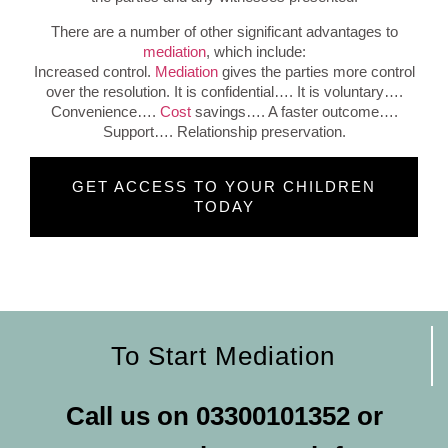
There are a number of other significant advantages to
mediation
, which include:
Increased control.
Mediation
gives the parties more control
over the resolution.
It is confidential…. It is voluntary….
Convenience….
Cost
savings…. A faster outcome….
Support…. Relationship preservation.
GET ACCESS TO YOUR CHILDREN
TODAY
To Start Mediation
Call us on
03300101352
or