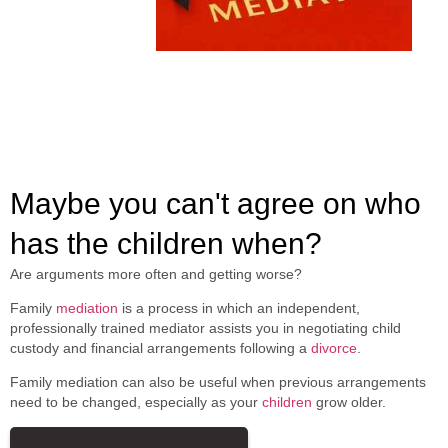
Maybe you can't agree on who
has the children when?
Are arguments more often and getting worse?
Family
mediation
is a process in which an independent,
professionally trained mediator assists you in negotiating child
custody and financial arrangements following a
divorce
.
Family mediation can also be useful when previous arrangements
need to be changed, especially as your
children
grow older.