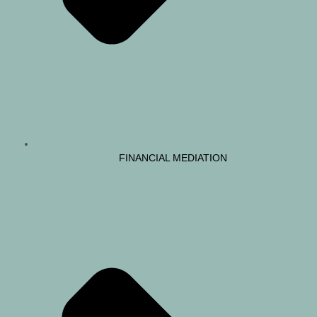
FINANCIAL MEDIATION