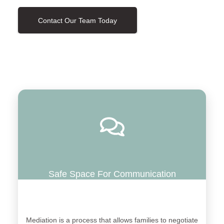
Contact Our Team Today
Safe Space For Communication
Mediation is a process that allows families to negotiate