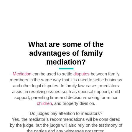
What are some of the
advantages of family
mediation?
Mediation
can be used to settle
disputes
between family
members in the same way that it is used to settle business
and other legal disputes. In family law cases, mediators
assist in resolving issues such as spousal support, child
support, parenting time and decision-making for minor
children
, and property division.
Do judges pay attention to mediators?
Yes, the mediator’s recommendations will be considered
by the judge, but the judge will also rely on the testimony of
the parties and any witnesses presented.