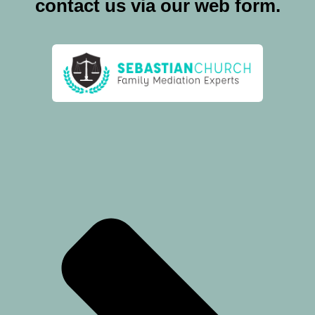
contact us via our web form.