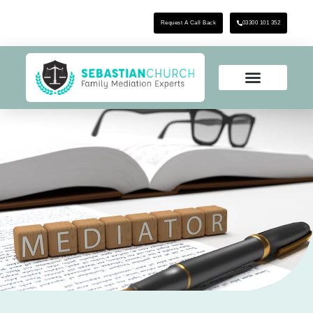
Request A Call Back
03300 101 352