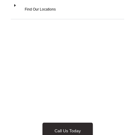
Find Our Locations
Call Us Today