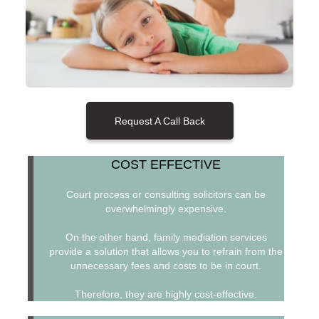
Request A Call Back
COST EFFECTIVE
Court process or consulting solicitors can be
overwhelmingly expensive.
On the other hand, family mediation services
provide a solution that allows you to refrain from the
unnecessary fees and costs to be in court.
Therefore, they are highly cost-effective.