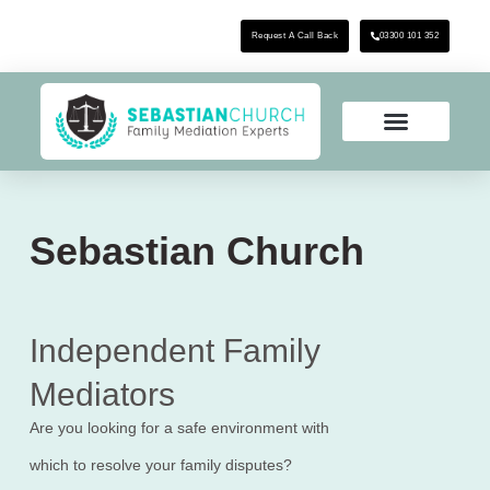
Request A Call Back
03300 101 352
Sebastian Church
Independent Family
Mediators
Are you looking for a safe environment with
which to resolve your family disputes?