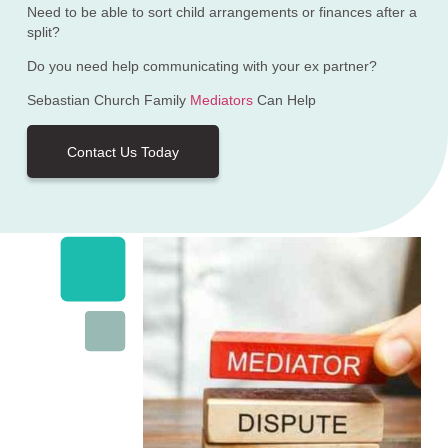
Need to be able to sort child arrangements or finances after a
split?
Do you need help communicating with your ex partner?
Sebastian Church Family
Mediators
Can Help
Contact Us Today