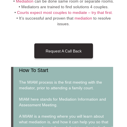
•
Mediation
can be done same room or separate rooms.
• Mediators are trained to find solutions 4 couples.
•
Courts expect most couples to mediate – try that first.
• It’s successful and proven that
mediation
to resolve
issues.
Request A Call Back
How To Start
The MIAM process is the first meeting with the
mediator, prior to attending a family court.
MIAM here stands for Mediation Information and
Assessment Meeting.
A MIAM is a meeting where you will learn about
what mediation is, and how it can help you so that