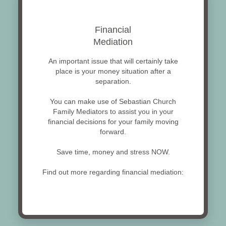
Financial
Mediation
An important issue that will certainly take
place is your money situation after a
separation.
You can make use of Sebastian Church
Family Mediators to assist you in your
financial decisions for your family moving
forward.
Save time, money and stress NOW.
Find out more regarding financial mediation: