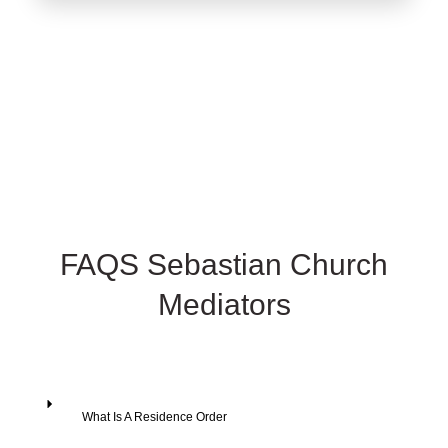
FAQS Sebastian Church
Mediators
What Is A Residence Order