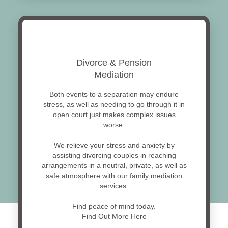
Divorce & Pension
Mediation
Both events to a separation may endure
stress, as well as needing to go through it in
open court just makes complex issues
worse.
We relieve your stress and anxiety by
assisting divorcing couples in reaching
arrangements in a neutral, private, as well as
safe atmosphere with our family mediation
services.
Find peace of mind today.
Find Out More Here