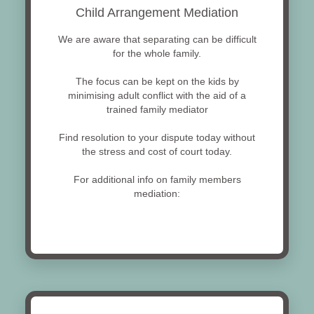
Child Arrangement Mediation
We are aware that separating can be difficult
for the whole family.
The focus can be kept on the kids by
minimising adult conflict with the aid of a
trained family mediator
Find resolution to your dispute today without
the stress and cost of court today.
For additional info on family members
mediation: