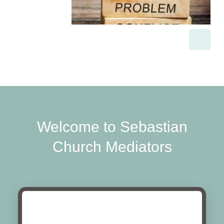
Welcome to Sebastian
Church Mediators