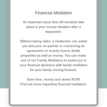
Financial Mediation
An important issue that will certainly take
place is your money situation after a
separation.
Without taking sides, a moderator can assist
you and your ex-partner in concerning an
agreement on exactly how to divide
properties as well as money. You can make
use of our Family Mediators to assist you in
your financial decisions with family mediation
for your family moving forward.
Save time, money and stress NOW.
Find out more regarding financial mediation: