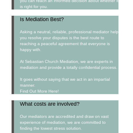
you can reach an informed decision about whether it
is right for you.
Is Mediation Best?
Asking a neutral, reliable, professional mediator help
you resolve your disputes is the best route to
reaching a peaceful agreement that everyone is
happy with.
At Sebastian Church Mediation, we are experts in
mediation and provide a totally confidential process.
It goes without saying that we act in an impartial
manner.
Find Out More Here!
What costs are involved?
Our mediators are accredited and draw on vast
experience of mediation, we are committed to
finding the lowest stress solution.