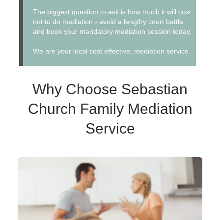
The biggest question to ask is how much it will cost
not to do mediation - avoid a lengthy court battle
and book your mandatory mediation session today.
We are your local cost effective, mediation service.
Why Choose Sebastian
Church Family Mediation
Service