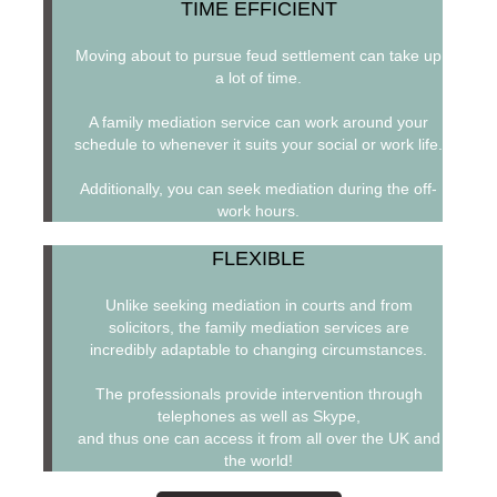
TIME EFFICIENT
Moving about to pursue feud settlement can take up
a lot of time.
A family mediation service can work around your
schedule to whenever it suits your social or work life.
Additionally, you can seek mediation during the off-
work hours.
FLEXIBLE
Unlike seeking mediation in courts and from
solicitors, the family mediation services are
incredibly adaptable to changing circumstances.
The professionals provide intervention through
telephones as well as Skype,
and thus one can access it from all over the UK and
the world!