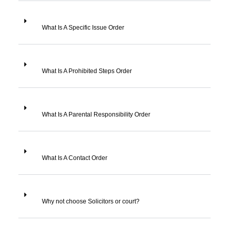
What Is A Specific Issue Order
What Is A Prohibited Steps Order
What Is A Parental Responsibility Order
What Is A Contact Order
Why not choose Solicitors or court?