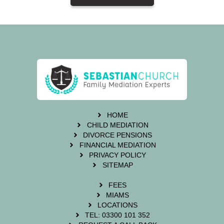
HOME
CHILD MEDIATION
DIVORCE PENSIONS
FINANCIAL MEDIATION
PRIVACY POLICY
SITEMAP
FEES
MIAMS
LOCATIONS
TEL: 03300 101 352