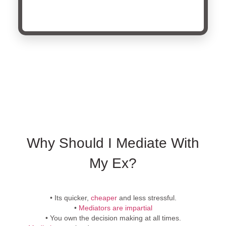
Why Should I Mediate With
My Ex?
• Its quicker,
cheaper
and less stressful.
•
Mediators are impartial
• You own the decision making at all times.