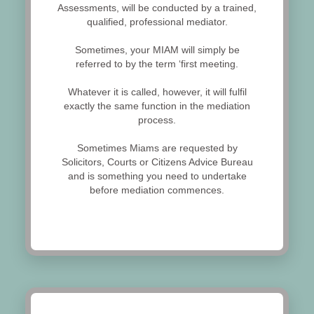
Assessments, will be conducted by a trained,
qualified, professional mediator.
Sometimes, your MIAM will simply be
referred to by the term ‘first meeting.
Whatever it is called, however, it will fulfil
exactly the same function in the mediation
process.
Sometimes Miams are requested by
Solicitors, Courts or Citizens Advice Bureau
and is something you need to undertake
before mediation commences.