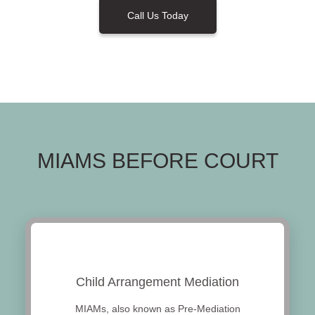
Call Us Today
MIAMS BEFORE COURT
Child Arrangement Mediation
MIAMs, also known as Pre-Mediation