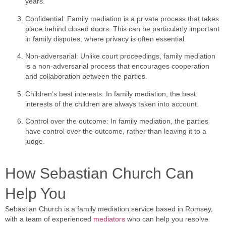
years.
Confidential: Family mediation is a private process that takes
place behind closed doors. This can be particularly important
in family disputes, where privacy is often essential.
Non-adversarial: Unlike court proceedings, family mediation
is a non-adversarial process that encourages cooperation
and collaboration between the parties.
Children’s best interests: In family mediation, the best
interests of the children are always taken into account.
Control over the outcome: In family mediation, the parties
have control over the outcome, rather than leaving it to a
judge.
How Sebastian Church Can
Help You
Sebastian Church is a family mediation service based in Romsey,
with a team of experienced
mediators
who can help you resolve