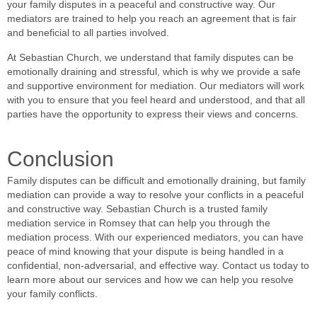
your family disputes in a peaceful and constructive way. Our
mediators are trained to help you reach an agreement that is fair
and beneficial to all parties involved.
At Sebastian Church, we understand that family disputes can be
emotionally draining and stressful, which is why we provide a safe
and supportive environment for mediation. Our mediators will work
with you to ensure that you feel heard and understood, and that all
parties have the opportunity to express their views and concerns.
Conclusion
Family disputes can be difficult and emotionally draining, but family
mediation can provide a way to resolve your conflicts in a peaceful
and constructive way. Sebastian Church is a trusted family
mediation service in Romsey that can help you through the
mediation process. With our experienced mediators, you can have
peace of mind knowing that your dispute is being handled in a
confidential, non-adversarial, and effective way. Contact us today to
learn more about our services and how we can help you resolve
your family conflicts.