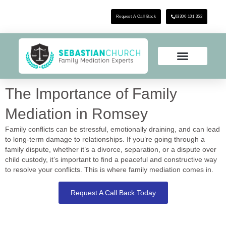
Request A Call Back
03300 101 352
The Importance of Family
Mediation in Romsey
Family conflicts can be stressful, emotionally draining, and can lead
to long-term damage to relationships. If you’re going through a
family dispute, whether it’s a divorce, separation, or a dispute over
child custody, it’s important to find a peaceful and constructive way
to resolve your conflicts. This is where family mediation comes in.
Request A Call Back Today