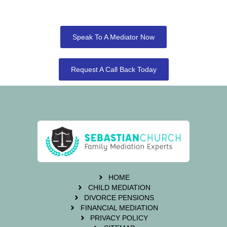
Speak To A Mediator Now
Request A Call Back Today
HOME
CHILD MEDIATION
DIVORCE PENSIONS
FINANCIAL MEDIATION
PRIVACY POLICY