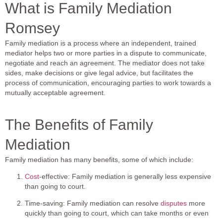
What is Family Mediation
Romsey
Family mediation is a process where an independent, trained
mediator helps two or more parties in a dispute to communicate,
negotiate and reach an agreement. The mediator does not take
sides, make decisions or give legal advice, but facilitates the
process of communication, encouraging parties to work towards a
mutually acceptable agreement.
The Benefits of Family
Mediation
Family mediation has many benefits, some of which include:
Cost
-effective: Family mediation is generally less expensive
than going to court.
Time-saving: Family mediation can resolve
disputes
more
quickly than going to court, which can take months or even